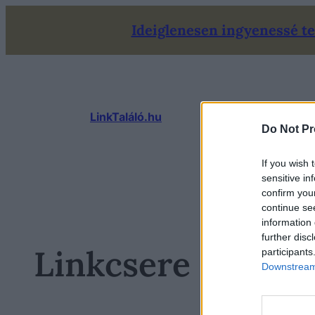
Ugrás
Ideiglenesen ingyenessé tet
a
tartalomhoz
LinkTaláló.hu
Do Not Pr
If you wish 
sensitive in
confirm you
continue se
information 
further disc
Linkcsere oldalak
participants
Downstream 