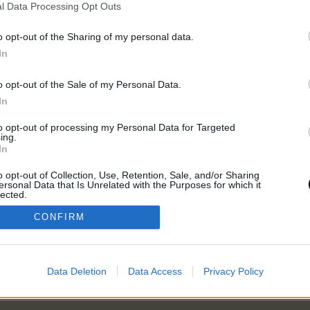
l Data Processing Opt Outs
o opt-out of the Sharing of my personal data.
ell rendelkezned, kattints a lenti
In
kezz be, ha már rendelkezel tagsággal.
o opt-out of the Sale of my Personal Data.
In
to opt-out of processing my Personal Data for Targeted
ing.
In
o opt-out of Collection, Use, Retention, Sale, and/or Sharing
ersonal Data that Is Unrelated with the Purposes for which it
lected.
Out
CONFIRM
Data Deletion
Data Access
Privacy Policy