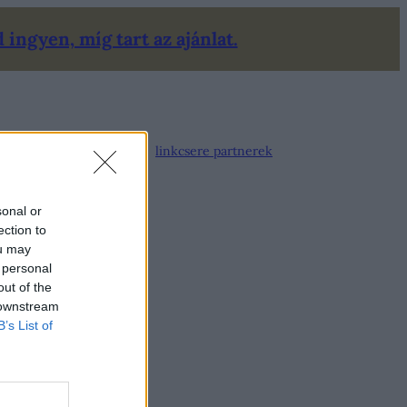
ingyen, míg tart az ajánlat.
linkcsere partnerek
sonal or
ection to
ou may
 personal
out of the
 downstream
B’s List of