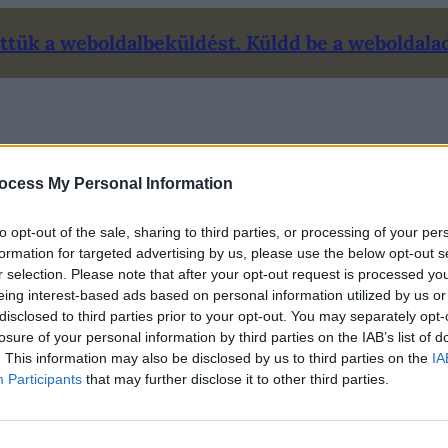
tük a weboldalbeküldést. Küldd be a weboldalad 
Mi ez?
Ár
Kapcsolat
Blog
Fiókom/Belépés
ocess My Personal Information
to opt-out of the sale, sharing to third parties, or processing of your per
formation for targeted advertising by us, please use the below opt-out s
r selection. Please note that after your opt-out request is processed y
eing interest-based ads based on personal information utilized by us or
disclosed to third parties prior to your opt-out. You may separately opt-
losure of your personal information by third parties on the IAB’s list of
. This information may also be disclosed by us to third parties on the
IA
Participants
that may further disclose it to other third parties.